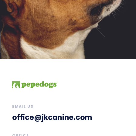
EMAIL US
office@jkcanine.com
OFFICE