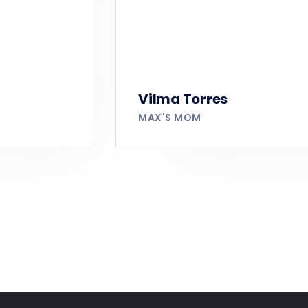
Vilma Torres
MAX'S MOM