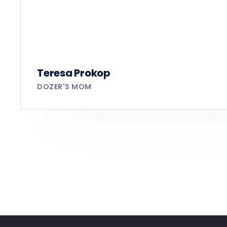
Teresa Prokop
DOZER'S MOM