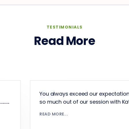
TESTIMONIALS
Read More
You always exceed our expectatio
.....
so much out of our session with Katrina
READ MORE...