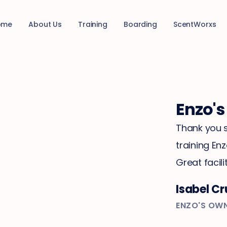
ome
About Us
Training
Boarding
ScentWorxs
Enzo's
Thank you s
training En
Great facilit
Isabel Cr
ENZO'S OW