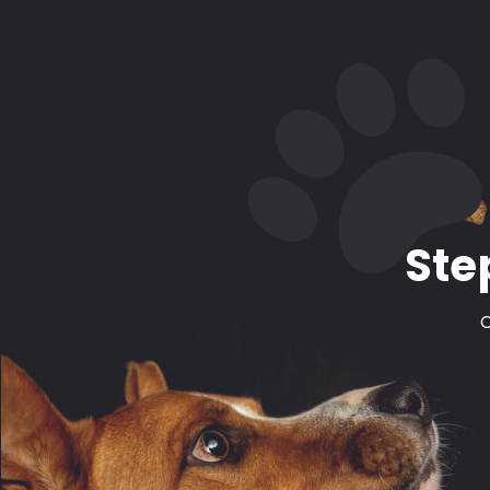
Ste
C