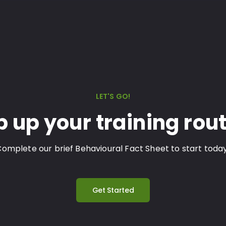
LET'S GO!
p up your training rout
omplete our brief Behavioural Fact Sheet to start toda
Get Started