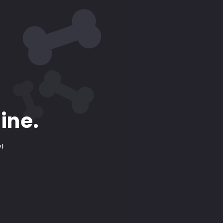
ine.
y!