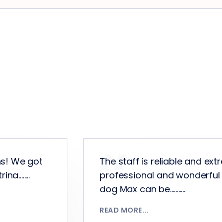
ns! We got
The staff is reliable and ext
........
professional and wonderful
dog Max can be...........
READ MORE...