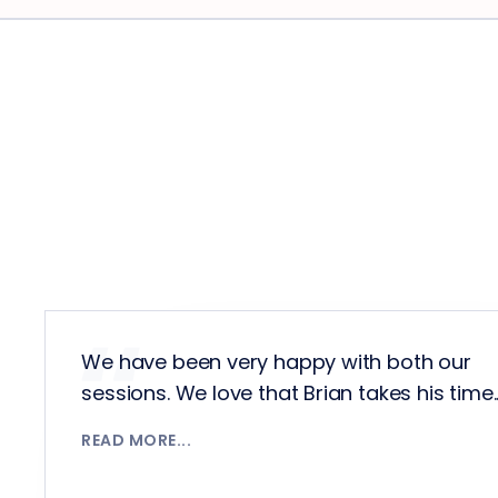
We have been very happy with both our
sessions. We love that Brian takes his time........
READ MORE...