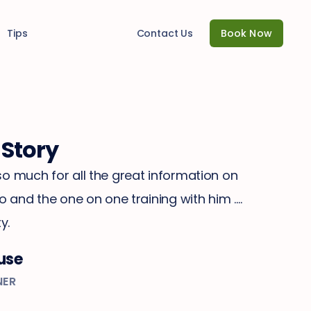
Tips
Contact Us
Book Now
 Story
o much for all the great information on
zo and the one on one training with him ….
y.
use
NER