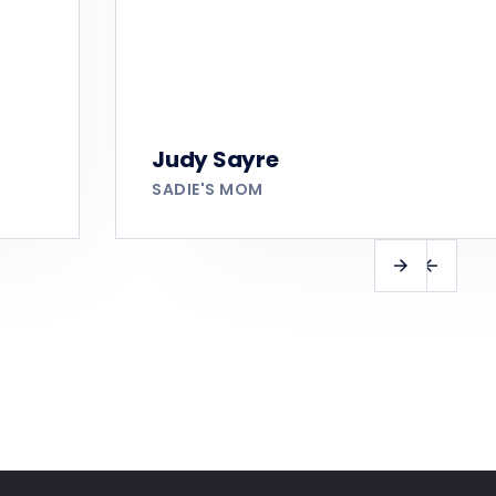
Judy Sayre
SADIE'S MOM