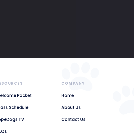
ESOURCES
COMPANY
elcome Packet
Home
lass Schedule
About Us
epeDogs TV
Contact Us
AQs