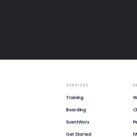
SERVICES
R
Training
W
Boarding
C
ScentWorx
P
Get Started
F